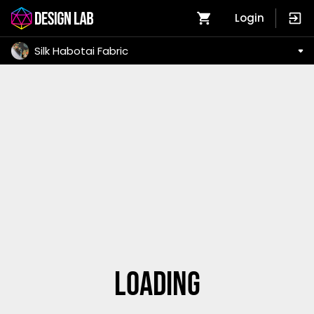
Login
Silk Habotai Fabric
Loading