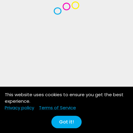
This website uses cookies to ensure you get the best
experience.
Privacy policy
Terms of Service
Got it!