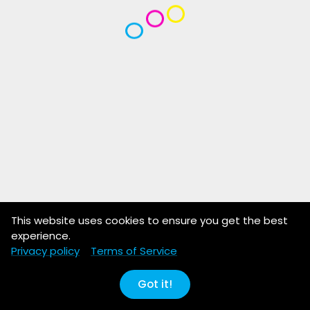
This website uses cookies to ensure you get the best
experience.
Privacy policy
Terms of Service
Got it!