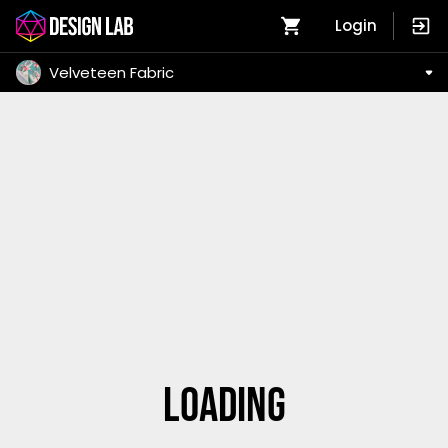
Login
Velveteen Fabric
Loading