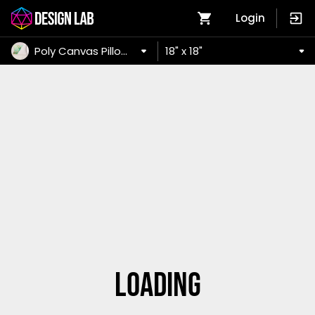
Login
Poly Canvas Pillow Case
18" x 18"
Loading