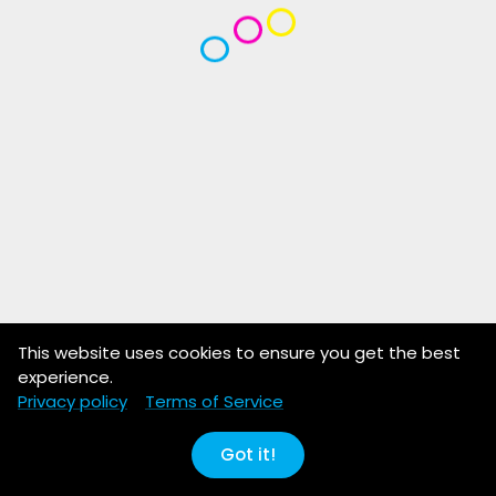
This website uses cookies to ensure you get the best
experience.
Privacy policy
Terms of Service
Got it!