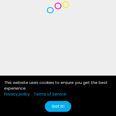
This website uses cookies to ensure you get the best
experience.
Privacy policy
Terms of Service
Got it!