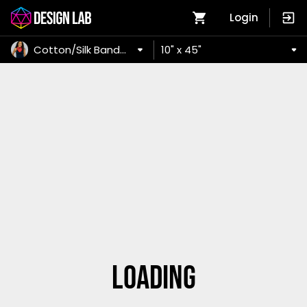
Login
Cotton/Silk Bandana
10" x 45"
Loading