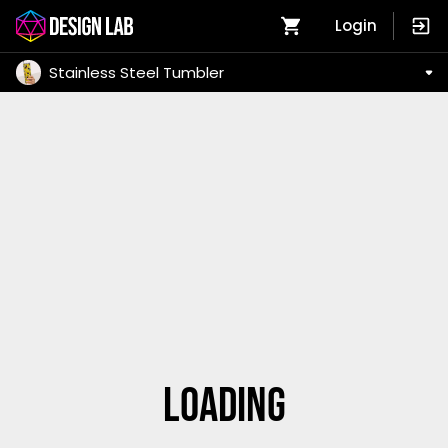
Login
Stainless Steel Tumbler
Loading