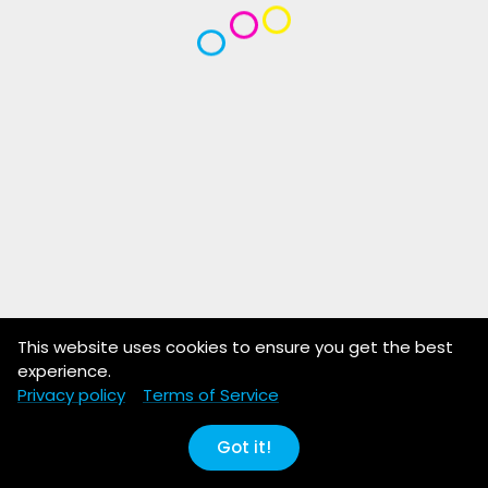
This website uses cookies to ensure you get the best
experience.
Privacy policy
Terms of Service
Got it!