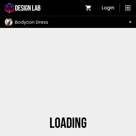
Login
Bodycon Dress
Loading