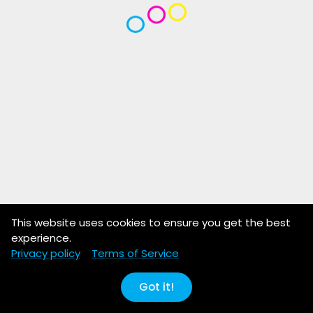
This website uses cookies to ensure you get the best
experience.
Privacy policy
Terms of Service
Got it!