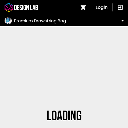
Login
Premium Drawstring Bag
Loading