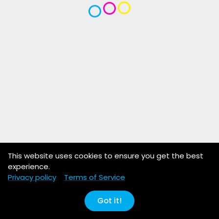
This website uses cookies to ensure you get the best
experience.
Privacy policy
Terms of Service
Got it!