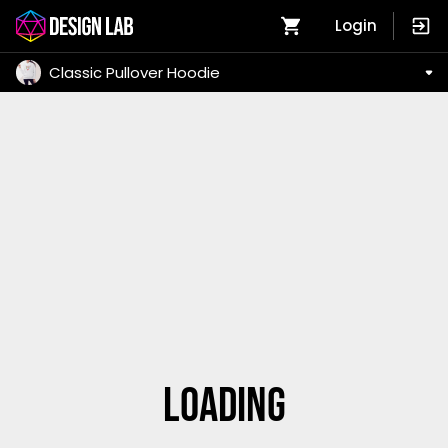
Login
Classic Pullover Hoodie
Loading