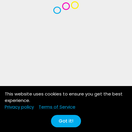
This website uses cookies to ensure you get the best
experience.
Privacy policy
Terms of Service
Got it!