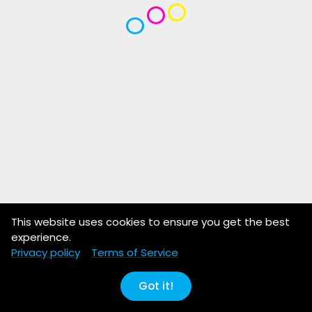
This website uses cookies to ensure you get the best
experience.
Privacy policy
Terms of Service
Got it!