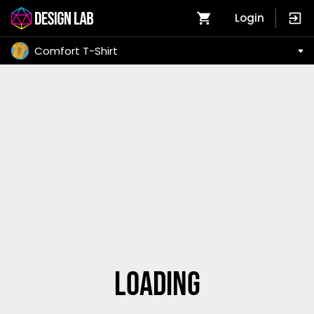
Login
Comfort T-Shirt
Loading