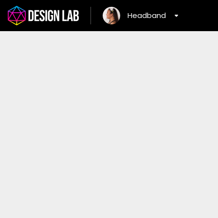
Headband