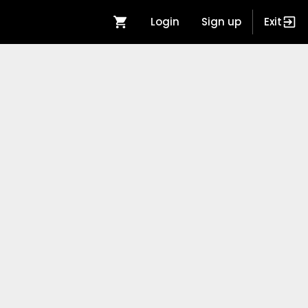
Login
Sign up
Exit