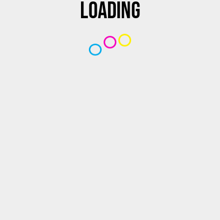
Loading