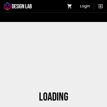
Login
Loading