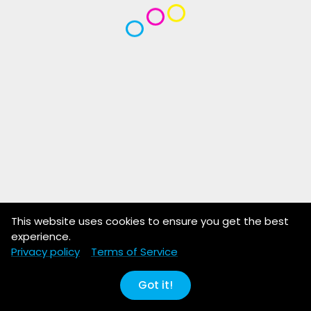
This website uses cookies to ensure you get the best
experience.
Privacy policy
Terms of Service
Got it!