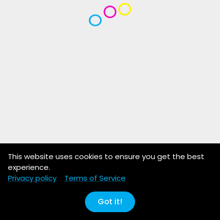
This website uses cookies to ensure you get the best
experience.
Privacy policy
Terms of Service
Got it!