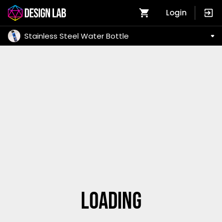
Login
Stainless Steel Water Bottle
Loading