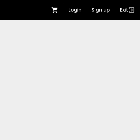
Login
Sign up
Exit