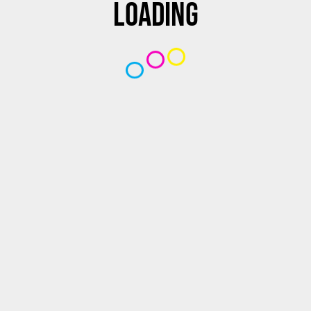
Loading