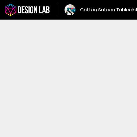
Cotton Sateen Tableclo