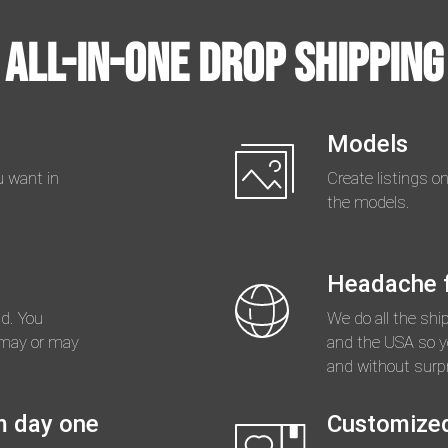
All-in-one Drop Shipping
Models
 want in
Create listings o
the models.
Headache f
d. You
We do all the shi
 may or may
and the USA so yo
and without surpr
m day one
Customize