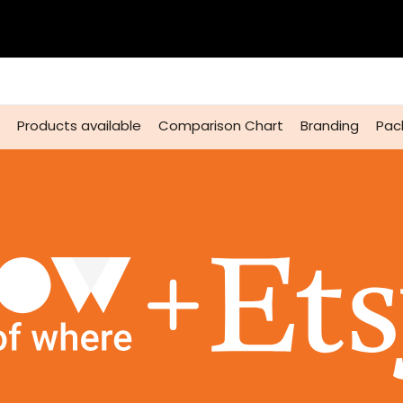
Products available
Comparison Chart
Branding
Pac