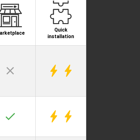
Quick
arketplace
installation
clear
check