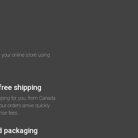
n your online store using
ree shipping
pping for you, from Canada
ur orders arrive quickly
ise fees.
d packaging