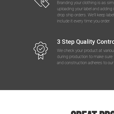
Branding your clothing is as sim
uploading your label and adding i
drop ship orders. We'll keep label
include it every time you order.
3 Step Quality Contr
We check your product at vario
during production to make sure 
and construction adheres to our