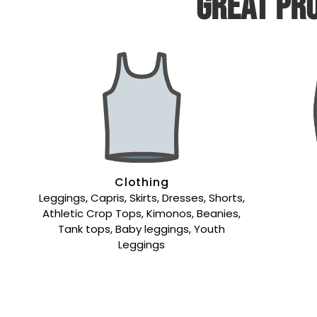
Great pro
Clothing
Leggings, Capris, Skirts, Dresses, Shorts,
Athletic Crop Tops, Kimonos, Beanies,
Tank tops, Baby leggings, Youth
Leggings