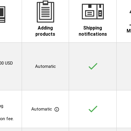
Adding
Shipping
M
products
notifications
.00 USD
check
Automatic
ng.
check
Automatic
info_outline
on fee.