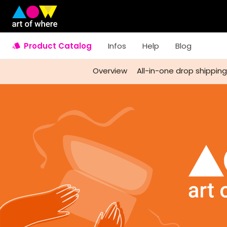
Product Catalog
Infos
Help
Blog
Overview
All-in-one drop shipping