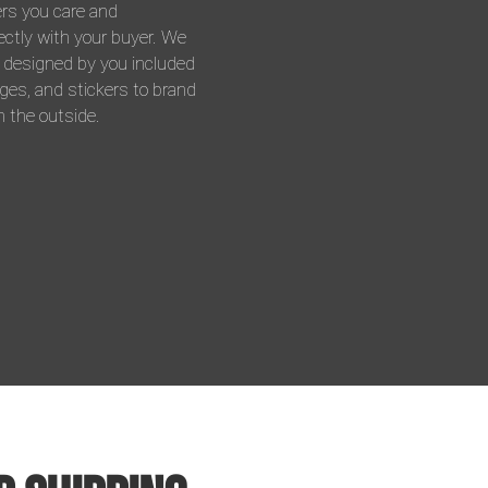
ers you care and
ctly with your buyer. We
s designed by you included
ges, and stickers to brand
 the outside.