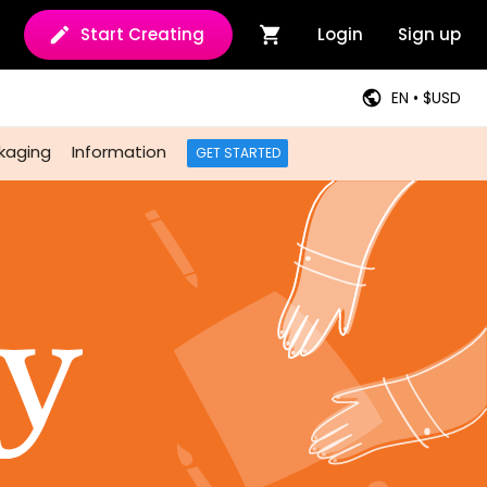
Start Creating
Login
Sign up
EN • $USD
kaging
Information
GET STARTED