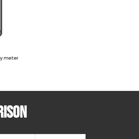
by meter
rison