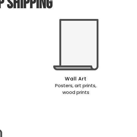
p shipping
Wall Art
Posters, art prints,
wood prints