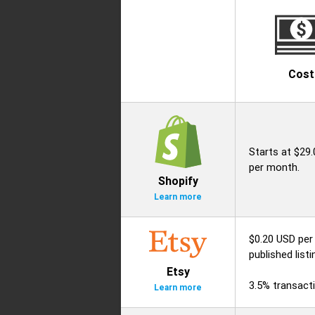
Cost
Starts at $29
per month.
Shopify
Learn more
$0.20 USD per
published listi
Etsy
3.5% transacti
Learn more