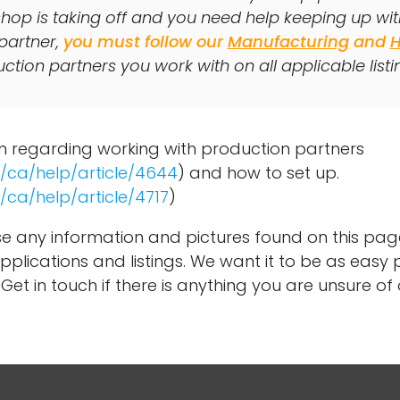
hop is taking off and you need help keeping up wi
partner,
you must follow our
Manufacturing
and
tion partners you work with on all applicable listi
on regarding working with production partners
/ca/help/article/4644
) and how to set up.
/ca/help/article/4717
)
e any information and pictures found on this pa
pplications and listings. We want it to be as easy p
Get in touch if there is anything you are unsure of 
.