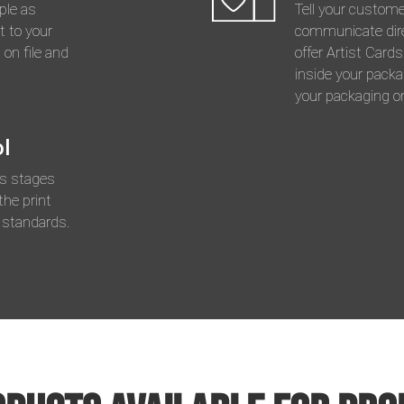
ple as
Tell your custom
t to your
communicate dire
 on file and
offer Artist Card
inside your packa
your packaging on
ol
us stages
the print
 standards.