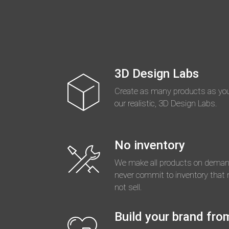
3D Design Labs
Create as many products as you
our realistic, 3D Design Labs.
No inventory
We make all products on deman
never commit to inventory that
not sell.
Build your brand fro