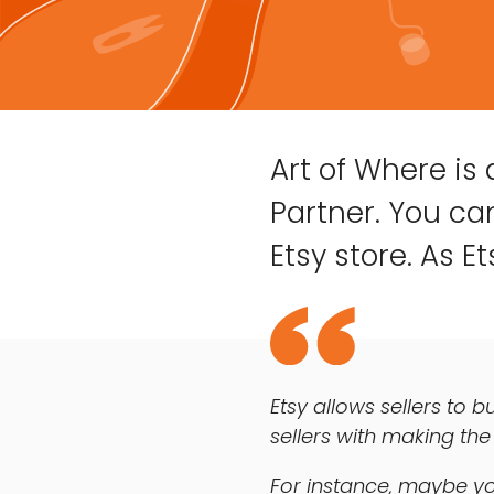
Art of Where is
Partner. You can
Etsy store. As Ets
Etsy allows sellers to b
sellers with making the
For instance, maybe yo