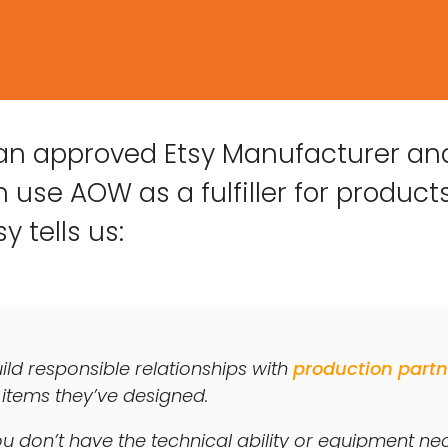
 an approved Etsy Manufacturer an
 use AOW as a fulfiller for products
y tells us:
uild responsible relationships with
production partn
 items they’ve designed.
u don’t have the technical ability or equipment n