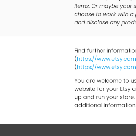
items. Or maybe your s
choose to work with a 
and disclose any produc
Find further informati
(
https://www.etsy.com
(
https://www.etsy.com
You are welcome to us
website for your Etsy a
up and run your store. 
additional information