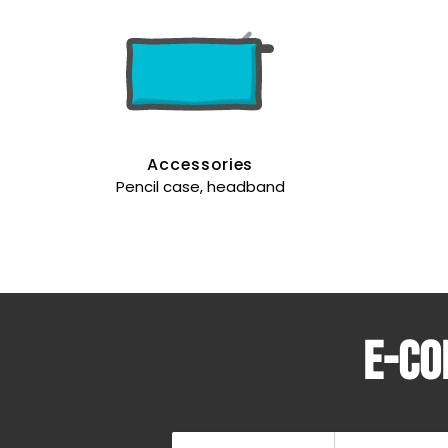
Accessories
Pencil case, headband
E-co