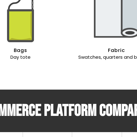
Bags
Fabric
Day tote
Swatches, quarters and 
mmerce platform compa