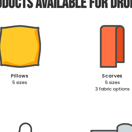
ducts available for dro
Pillows
Scarves
5 sizes
5 sizes
3 fabric options