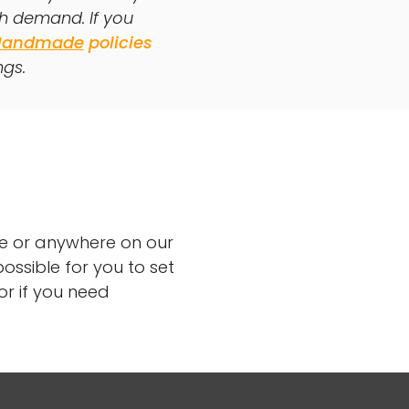
th demand. If you
Handmade
policies
ngs.
ge or anywhere on our
ossible for you to set
or if you need