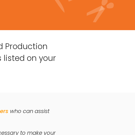
d Production
 listed on your
ers
who can assist
ecessary to make your