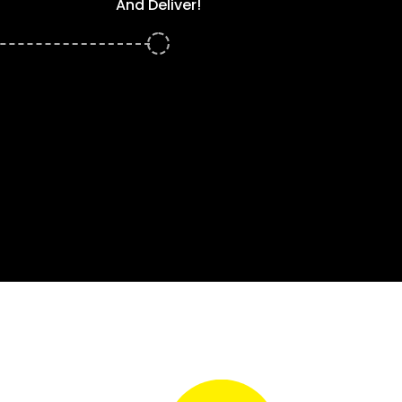
And Deliver!