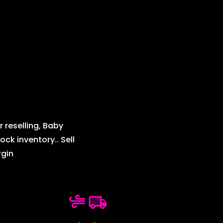
 reselling, Baby
ck inventory.. Sell
rgin