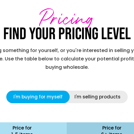
Pricing
Find your pricing level
something for yourself, or you're interested in selling
. Use the table below to calculate your potential profi
buying wholesale.
I'm buying for myself
I'm selling products
Price for
Price for