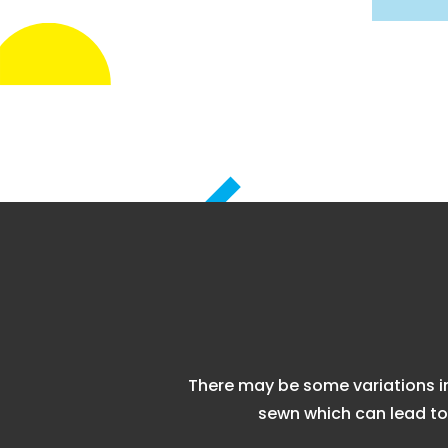
There may be some variations i
sewn which can lead to 