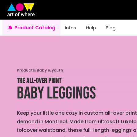
Product Catalog
Infos
Help
Blog
Products
/
Baby & youth
THE ALL-OVER PRINT
Baby Leggings
Keep your little one cozy in custom all-over pr
demand in Montreal. Made from ultrasoft Luxef
foldover waistband, these full-length leggings a