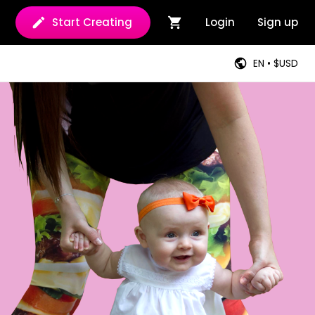
Start Creating
Login
Sign up
EN • $USD