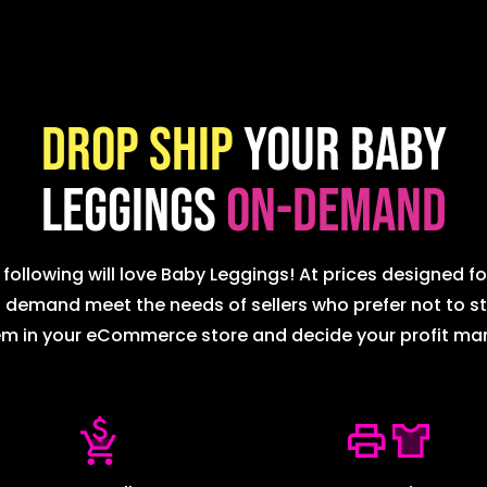
Drop ship
your Baby
Leggings
on-demand
following will love Baby Leggings! At prices designed for
emand meet the needs of sellers who prefer not to sto
m in your eCommerce store and decide your profit ma