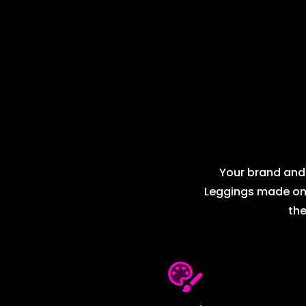
Your brand and 
Leggings made on d
the