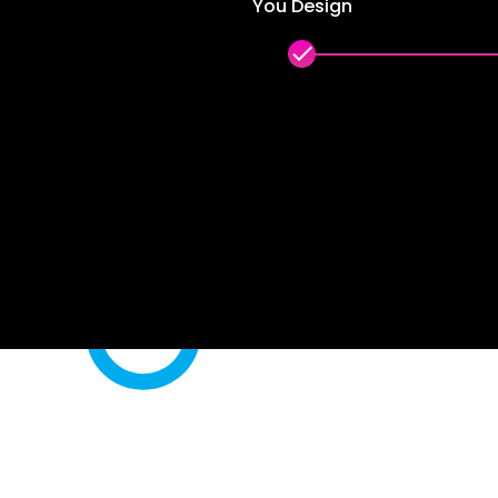
You Design
done