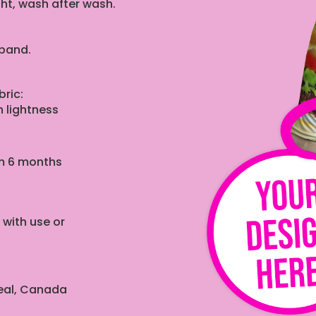
ght, wash after wash.
tband.
ric:
 lightness
rom 6 months
 with use or
real, Canada