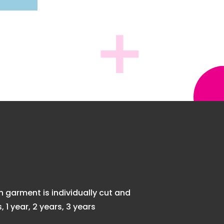
garment is individually cut and
1 year, 2 years, 3 years