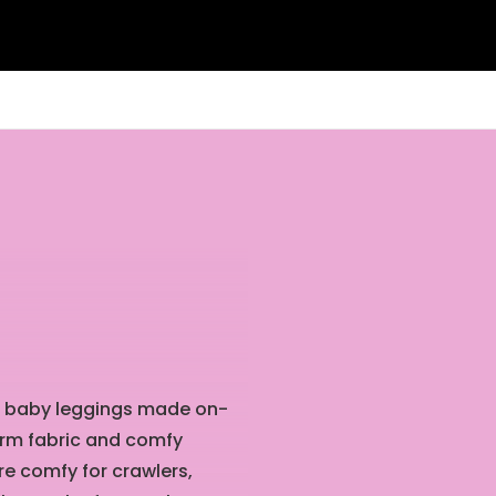
int baby leggings made on-
orm fabric and comfy
re comfy for crawlers,