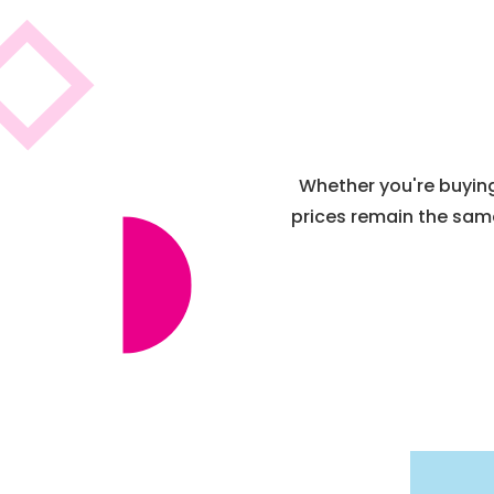
Whether you're buying 
prices remain the same