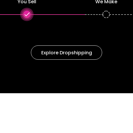
You Sell
We Make
done
Explore Dropshipping