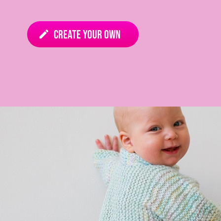
Create your own
edit