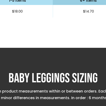
1-5 items
6+ items
$18.00
$14.70
Baby Leggings Sizing
n product measurements within or between orders. Each 
minor differences in measurements. In order : 6 months, 