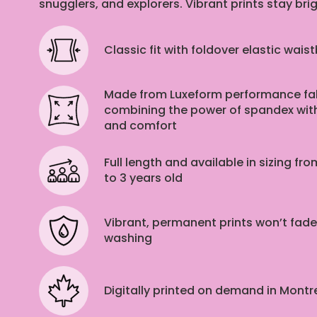
snugglers, and explorers. Vibrant prints stay bri
Classic fit with foldover elastic wais
Made from Luxeform performance fab
combining the power of spandex with
and comfort
Full length and available in sizing f
to 3 years old
Vibrant, permanent prints won’t fade
washing
Digitally printed on demand in Mont