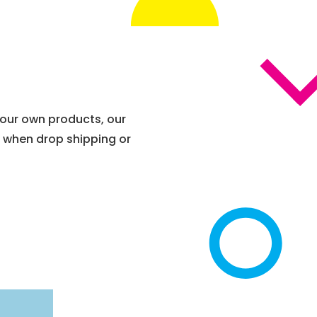
 your own products, our
t when drop shipping or