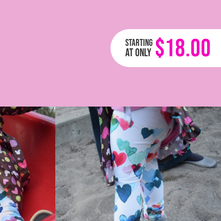
$18.00
Starting
at only