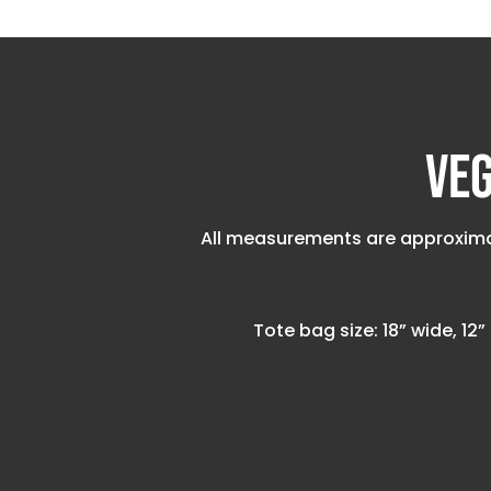
Veg
All measurements are approximat
Tote bag size: 18” wide, 12