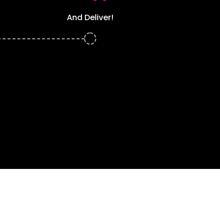
And Deliver!