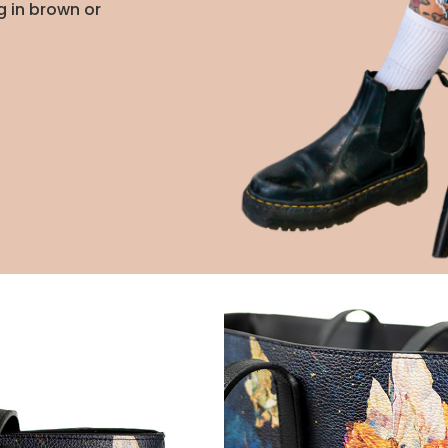
g in brown or