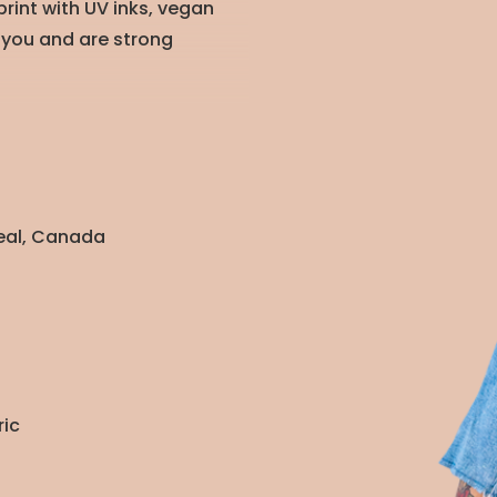
rint with UV inks, vegan
 you and are strong
real, Canada
ric