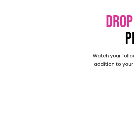
Drop
p
Watch your follo
addition to your