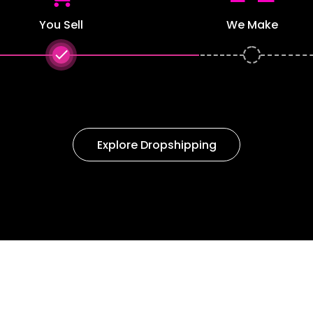
You Sell
We Make
done
Explore Dropshipping