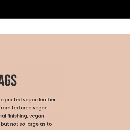
ags
he printed vegan leather
 from textured vegan
al finishing, vegan
 but not so large as to