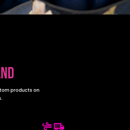
and
ustom products on
.