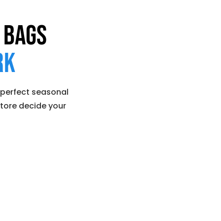
 Bags
rk
 perfect seasonal
store decide your