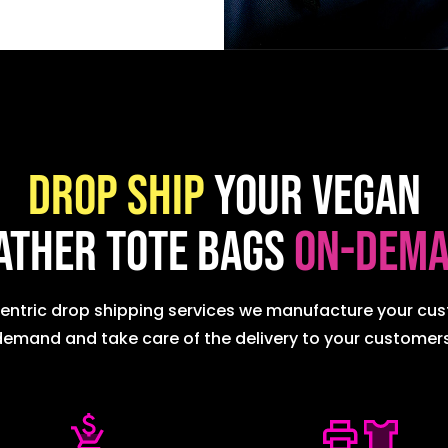
Drop ship
your Vegan
ather Tote Bags
on-dem
centric drop shipping services we manufacture your c
demand and take care of the delivery to your customers