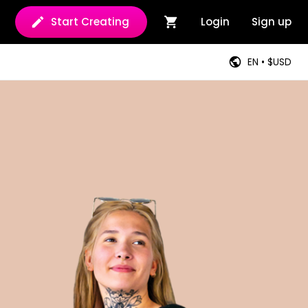
Start Creating
Login
Sign up
EN • $USD