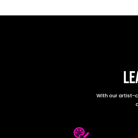
Le
With our artist-