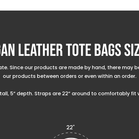
an Leather Tote Bags Si
e. Since our products are made by hand, there may be va
our products between orders or even within an order.
” tall, 5” depth. Straps are 22” around to comfortably fi