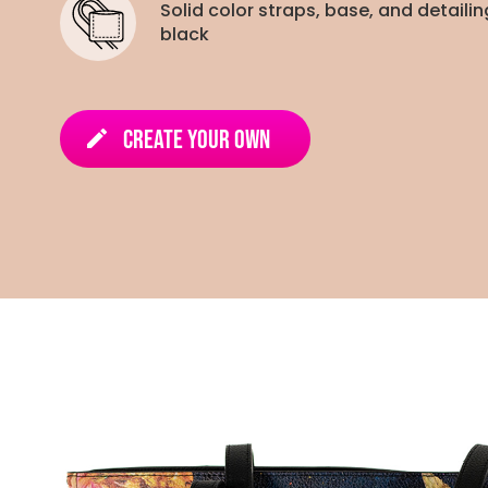
Solid color straps, base, and detailin
black
Create Your Own
edit