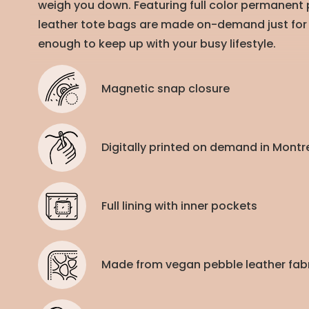
weigh you down. Featuring full color permanent p
leather tote bags are made on-demand just for
enough to keep up with your busy lifestyle.
Magnetic snap closure
Digitally printed on demand in Mont
Full lining with inner pockets
Made from vegan pebble leather fab