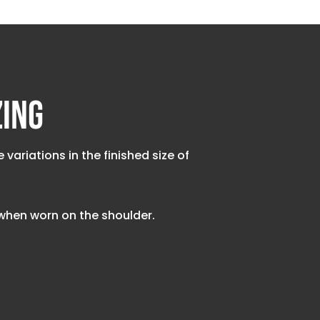
zing
riations in the finished size of
t when worn on the shoulder.