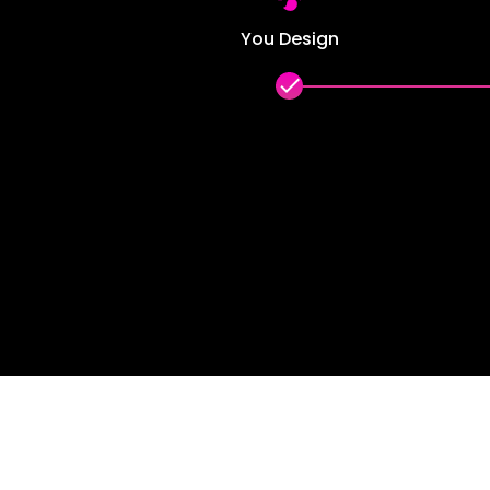
You Design
done