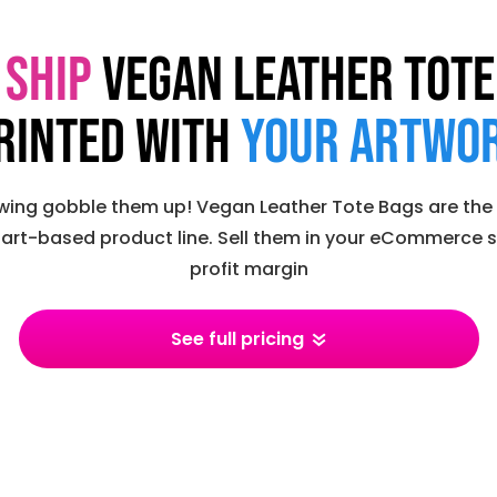
 ship
Vegan Leather Tote
rinted with
your artwo
wing gobble them up! Vegan Leather Tote Bags are the
 art-based product line. Sell them in your eCommerce 
profit margin
See full pricing