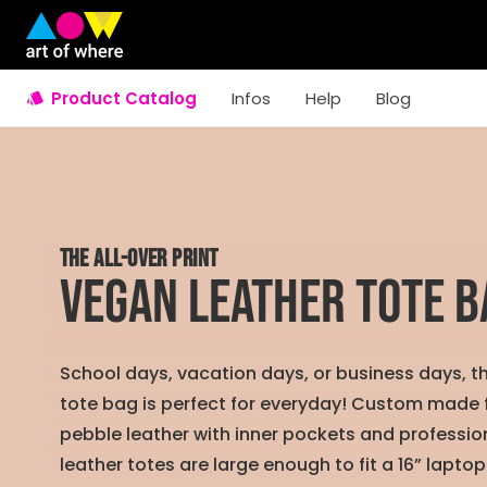
Product Catalog
Infos
Help
Blog
THE ALL-OVER PRINT
Vegan Leather Tote B
School days, vacation days, or business days, t
tote bag is perfect for everyday! Custom made
pebble leather with inner pockets and profession
leather totes are large enough to fit a 16” laptop