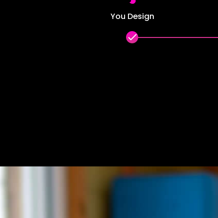
You Design
done