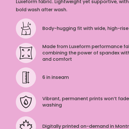
Luxeform fabric. Lightweight yet supportive, with
bold wash after wash.
Body-hugging fit with wide, high-ris
Made from Luxeform performance fab
combining the power of spandex with
and comfort
6 in
inseam
Vibrant, permanent prints won’t fade
washing
Digitally printed on-demand in Mont