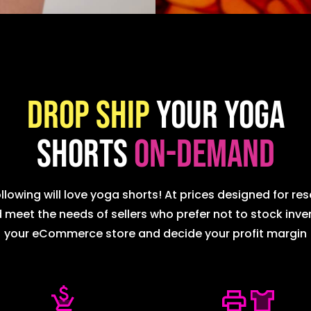
Drop ship
your Yoga
Shorts
on-demand
lowing will love yoga shorts! At prices designed for res
et the needs of sellers who prefer not to stock invent
your eCommerce store and decide your profit margin