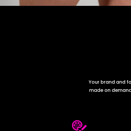
Your brand and fol
made on demand me