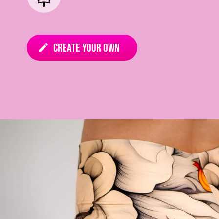
Create your own
edit