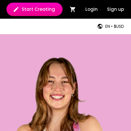
Start Creating
Login
Sign up
EN • $USD