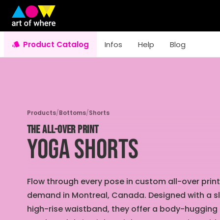
Product Catalog
Infos
Help
Blog
Products
/
Bottoms
/
Shorts
THE ALL-OVER PRINT
Yoga Shorts
Flow through every pose in custom all-over pri
demand in Montreal, Canada. Designed with a s
high-rise waistband, they offer a body-hugging 