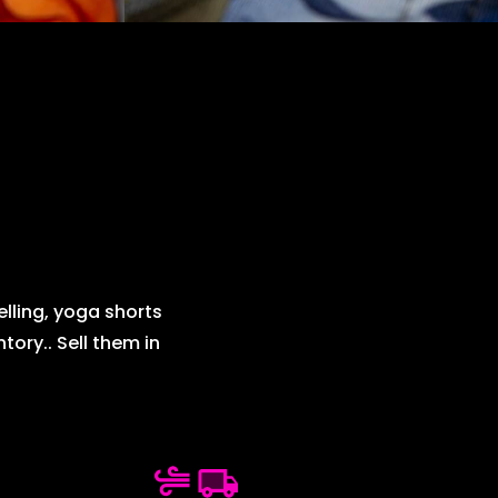
elling, yoga shorts
ory.. Sell them in