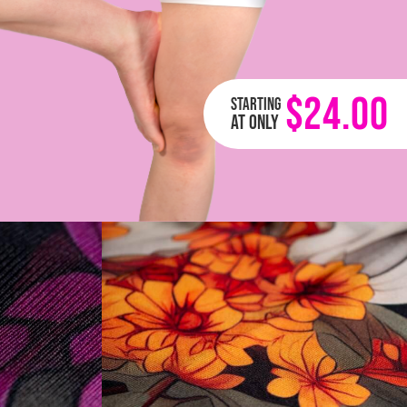
$24.00
Starting
at only