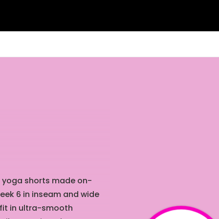
nt yoga shorts made on-
leek
6 in
inseam and wide
fit in ultra-smooth