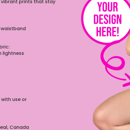
 vibrant prints that stay
e waistband
ric:
 lightness
 with use or
real, Canada