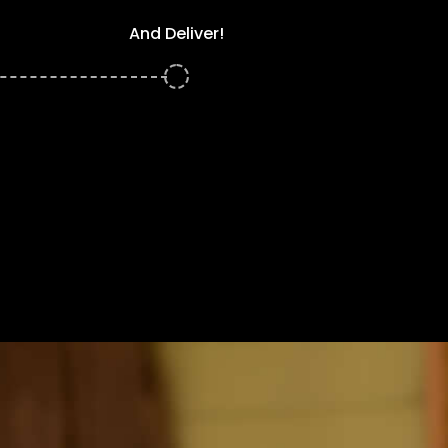
And Deliver!