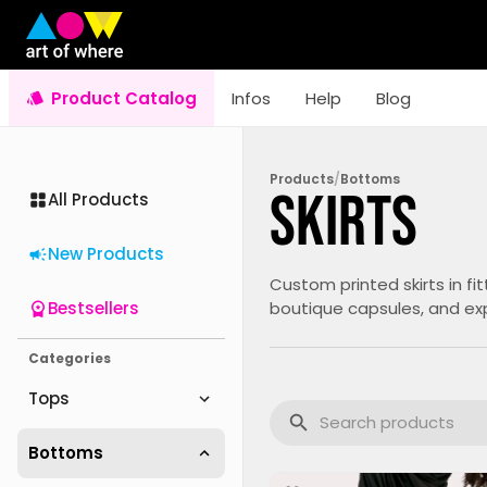
Product Catalog
Infos
Help
Blog
Products
/
Bottoms
Skirts
All Products
New Products
Custom printed skirts in fi
Bestsellers
boutique capsules, and exp
Categories
Tops
Bottoms