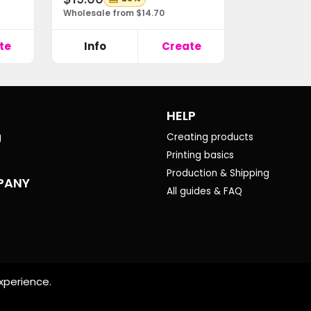
Wholesale from $14.70
te
Info
Create
HELP
g
Creating products
Printing basics
Production & Shipping
PANY
All guides & FAQ
xperience.