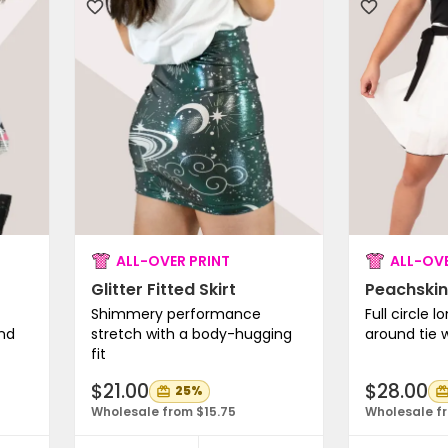
ALL-OVER PRINT
ALL-OVE
Glitter Fitted Skirt
Peachskin
Shimmery performance
Full circle l
and
stretch with a body-hugging
around tie 
fit
$21.00
$28.00
25%
Wholesale from $15.75
Wholesale fr