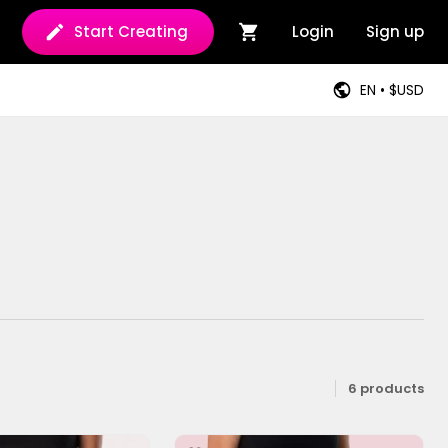
Start Creating
Login
Sign up
EN • $USD
6 products