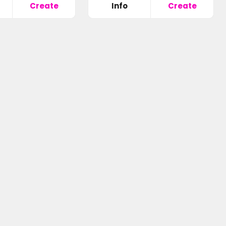
Create
Info
Create