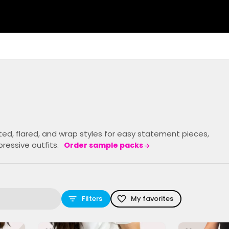
tted, flared, and wrap styles for easy statement pieces,
ressive outfits.
Order sample packs
Filters
My favorites