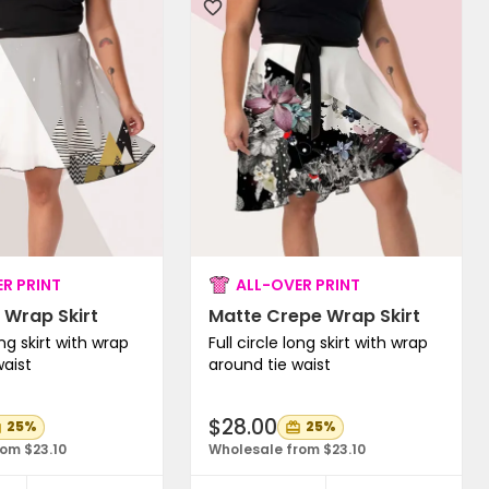
R PRINT
ALL-OVER PRINT
 Wrap Skirt
Matte Crepe Wrap Skirt
ong skirt with wrap
Full circle long skirt with wrap
waist
around tie waist
$28.00
25%
25%
om $23.10
Wholesale from $23.10