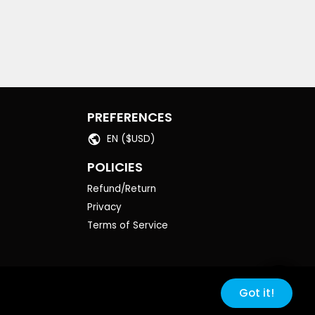
PREFERENCES
EN ($USD)
POLICIES
Refund/Return
Privacy
Terms of Service
Got it!