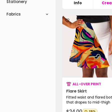
Stationery
Info
Crea
Fabrics
ALL-OVER PRINT
Flare Skirt
Fitted waist and flared b
that drapes to mid-thigh
$24.00
25%