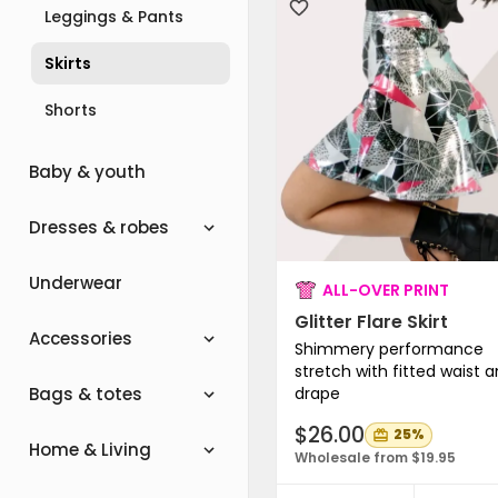
Leggings & Pants
Skirts
Shorts
Baby & youth
Dresses & robes
Underwear
ALL-OVER PRINT
Glitter Flare Skirt
Accessories
Shimmery performance
stretch with fitted waist 
drape
Bags & totes
$26.00
25%
Home & Living
Wholesale from $19.95