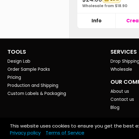
Wholesale from $18.90
Info
Crea
TOOLS
SERVICES
Design Lab
Drop Shippin
Order Sample Packs
Wholesale
Pricing
OUR COM
Production and Shipping
About us
Custom Labels & Packaging
Contact us
Blog
This website uses cookies to ensure you get the best e
© 2026 Art of Where. All rights reserved.
Privacy policy
Terms of Service