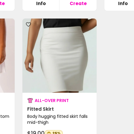
te
Info
Create
Info
ALL-OVER PRINT
Fitted Skirt
ottom
Body hugging fitted skirt falls
mid-thigh
$19.00
25%