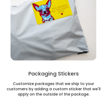
Packaging Stickers
Customize packages that we ship to your
customers by adding a custom sticker that we'll
apply on the outside of the package.