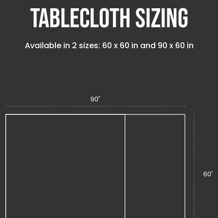
Tablecloth Sizing
Available in 2 sizes:
60 x 60 in
and
90 x 60 in