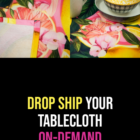
Drop ship
your
Tablecloth
on-demand