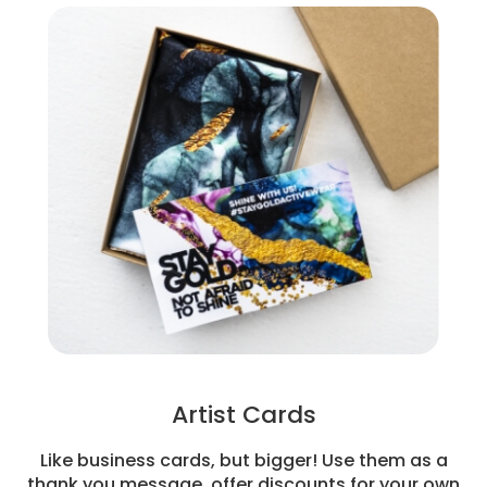
Artist Cards
Like business cards, but bigger! Use them as a
thank you message, offer discounts for your own