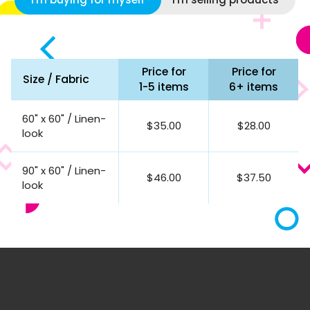
Price for
Price for
Size / Fabric
1-5 items
6+ items
60" x 60" / Linen-
$35.00
$28.00
look
90" x 60" / Linen-
$46.00
$37.50
look