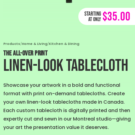
$35.00
Starting
at only
Products
/
Home & Living
/
Kitchen & Dining
THE ALL-OVER PRINT
Linen-Look Tablecloth
Showcase your artwork in a bold and functional
format with print on-demand tablecloths. Create
your own linen-look tablecloths made in Canada.
Each custom tablecloth is digitally printed and then
expertly cut and sewn in our Montreal studio—giving
your art the presentation value it deserves.