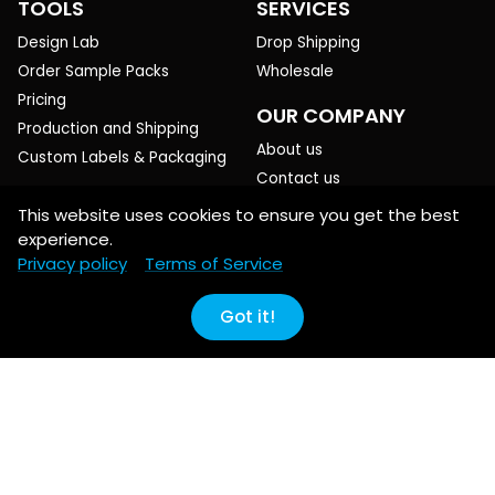
TOOLS
SERVICES
Design Lab
Drop Shipping
Order Sample Packs
Wholesale
Pricing
OUR COMPANY
Production and Shipping
About us
Custom Labels & Packaging
Contact us
Blog
This website uses cookies to ensure you get the best
experience.
HELP
PREFERENCES
Privacy policy
Terms of Service
Creating products
EN ($USD)
Printing basics
Got it!
POLICIES
Production & Shipping
Refund/Return
All guides & FAQ
Privacy
Terms of Service