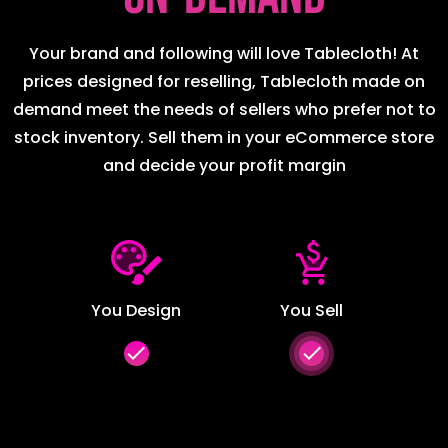
Your brand and following will love Tablecloth! At
prices designed for reselling, Tablecloth made on
demand meet the needs of sellers who prefer not to
stock inventory. Sell them in your eCommerce store
and decide your profit margin
You Design
You Sell
done
done