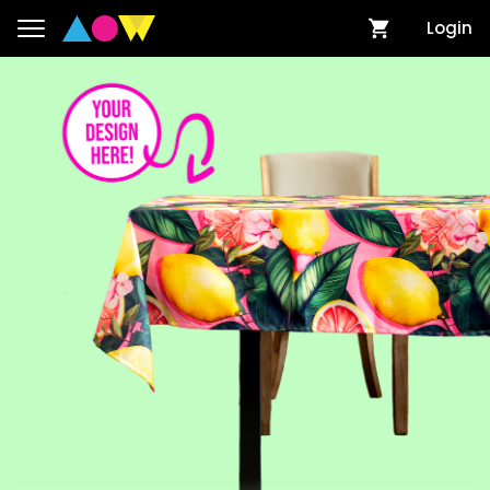
Login