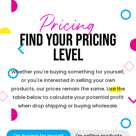
Pricing
Find your pricing
level
Whether you're buying something for yourself,
or you're interested in selling your own
products, our prices remain the same. Use the
table below to calculate your potential profit
when drop shipping or buying wholesale.
I'm buying for myself
I'm selling products