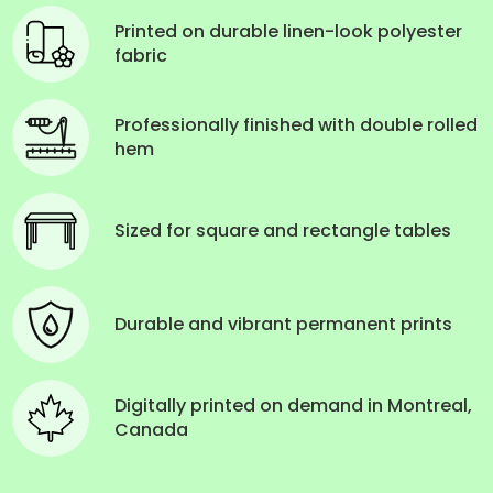
Printed on durable linen-look polyester
fabric
Professionally finished with double rolled
hem
Sized for square and rectangle tables
Durable and vibrant permanent prints
Digitally printed on demand in Montreal,
Canada