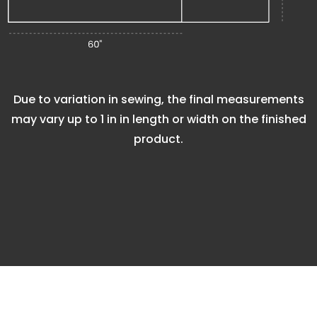
Due to variation in sewing, the final measurements
may vary up to
1 in
in length or width on the finished
product.