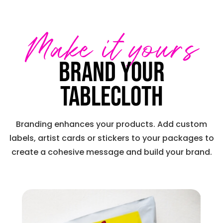
Make it yours
Brand your
Tablecloth
Branding enhances your products. Add custom
labels, artist cards or stickers to your packages to
create a cohesive message and build your brand.