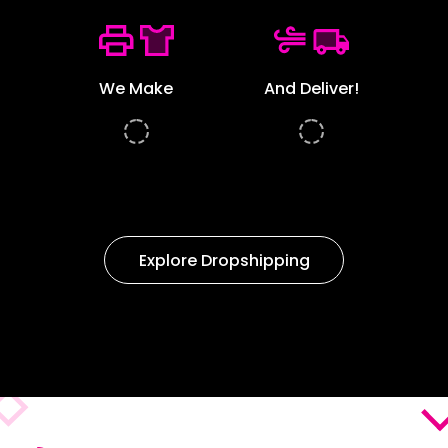
We Make
And Deliver!
Explore Dropshipping