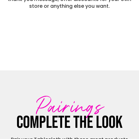
store or anything else you want.
Pairings
Complete the look