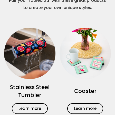
Pair your Tablecloth with these great products
to create your own unique styles.
Stainless Steel
Coaster
Tumbler
Learn more
Learn more