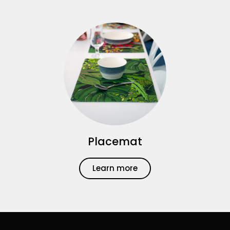
Placemat
Learn more