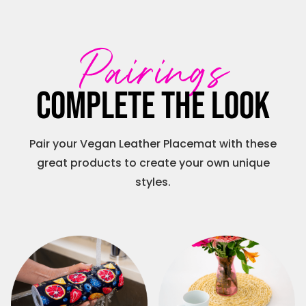
Pairings
Complete the look
Pair your Vegan Leather Placemat with these
great products to create your own unique
styles.