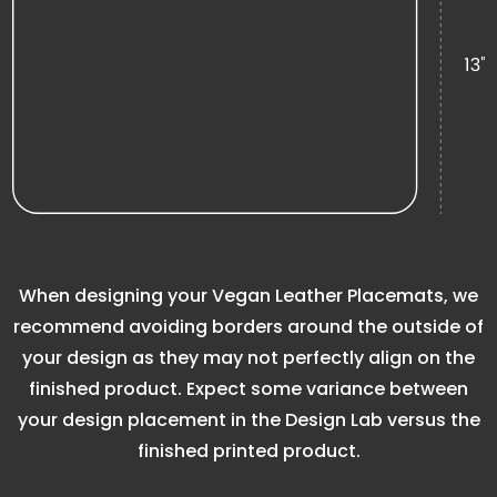
When designing your Vegan Leather Placemats, we
recommend avoiding borders around the outside of
your design as they may not perfectly align on the
finished product. Expect some variance between
your design placement in the Design Lab versus the
finished printed product.