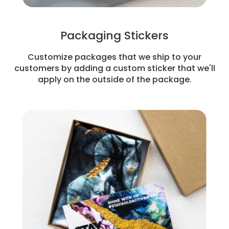
Packaging Stickers
Customize packages that we ship to your
customers by adding a custom sticker that we'll
apply on the outside of the package.