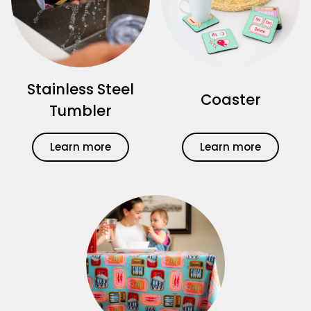
Stainless Steel
Coaster
Tumbler
Learn more
Learn more