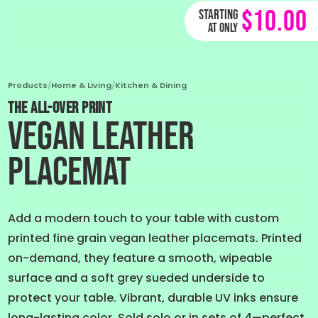
$10.00
Starting
at only
Products
/
Home & Living
/
Kitchen & Dining
THE ALL-OVER PRINT
Vegan Leather
Placemat
Add a modern touch to your table with custom
printed fine grain vegan leather placemats. Printed
on-demand, they feature a smooth, wipeable
surface and a soft grey sueded underside to
protect your table. Vibrant, durable UV inks ensure
long-lasting color. Sold solo or in sets of 4—perfect