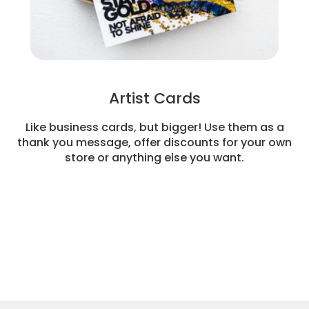
Artist Cards
Like business cards, but bigger! Use them as a
thank you message, offer discounts for your own
store or anything else you want.