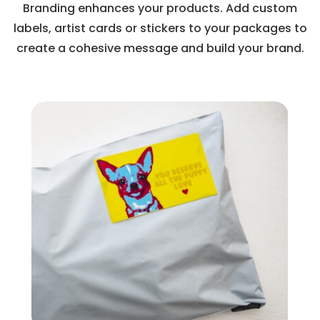
Branding enhances your products. Add custom
labels, artist cards or stickers to your packages to
create a cohesive message and build your brand.