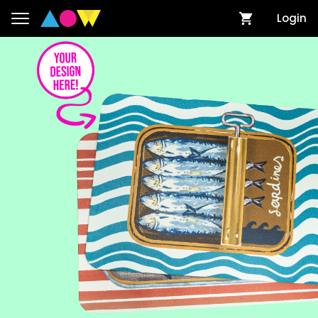
Login