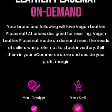
on-demand
Your brand and following will love Vegan Leather
Placemat! At prices designed for reselling, Vegan
Leather Placemat made on demand meet the needs
of sellers who prefer not to stock inventory. Sell
them in your eCommerce store and decide your
profit margin
You Design
You Sell
done
done