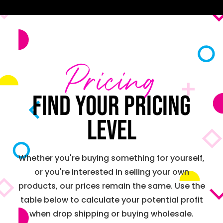
Pricing
Find your pricing
level
Whether you're buying something for yourself,
or you're interested in selling your own
products, our prices remain the same. Use the
table below to calculate your potential profit
when drop shipping or buying wholesale.