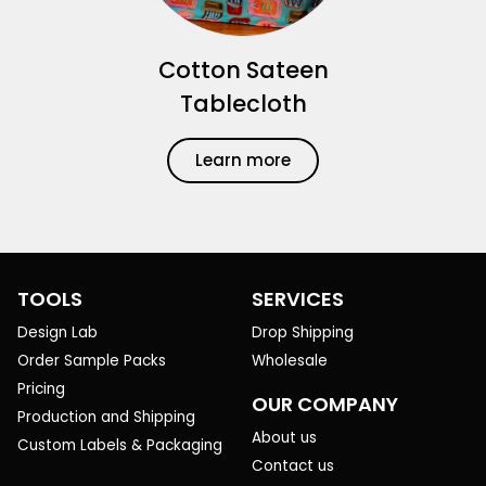
Cotton Sateen
Tablecloth
Learn more
TOOLS
SERVICES
Design Lab
Drop Shipping
Order Sample Packs
Wholesale
Pricing
OUR COMPANY
Production and Shipping
About us
Custom Labels & Packaging
Contact us