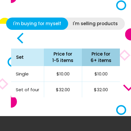
I'm buying for myself
I'm selling products
Price for
Price for
Set
1-5 items
6+ items
Single
$10.00
$10.00
Set of four
$32.00
$32.00