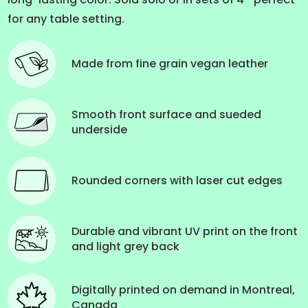
for any table setting.
Made from fine grain vegan leather
Smooth front surface and sueded
underside
Rounded corners with laser cut edges
Durable and vibrant UV print on the front
and light grey back
Digitally printed on demand in Montreal,
Canada