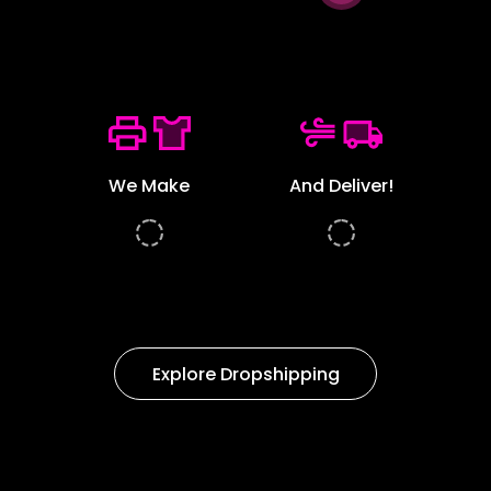
We Make
And Deliver!
Explore Dropshipping