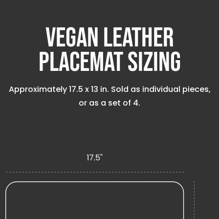
Vegan Leather
Placemat Sizing
Approximately
17.5 x 13 in
. Sold as individual pieces,
or as a set of 4.