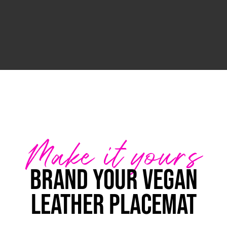
Make it yours
Brand your Vegan
Leather Placemat