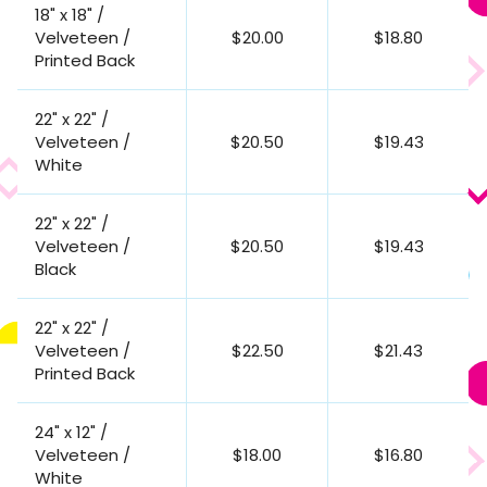
18" x 18" /
Velveteen /
$20.00
$18.80
Printed Back
22" x 22" /
Velveteen /
$20.50
$19.43
White
22" x 22" /
Velveteen /
$20.50
$19.43
Black
22" x 22" /
Velveteen /
$22.50
$21.43
Printed Back
24" x 12" /
Velveteen /
$18.00
$16.80
White