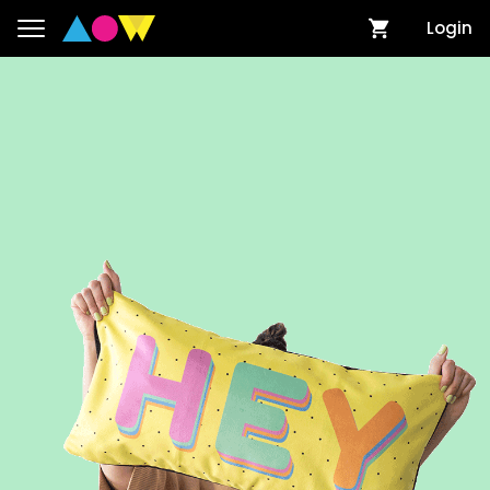
Login