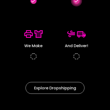
done
done
We Make
And Deliver!
Explore Dropshipping