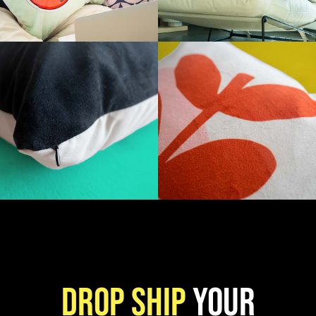
Drop ship
your