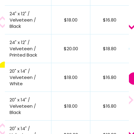
24" x 12" /
Velveteen /
$18.00
$16.80
Black
24" x 12" /
Velveteen /
$20.00
$18.80
Printed Back
20" x 14" /
Velveteen /
$18.00
$16.80
White
20" x 14" /
Velveteen /
$18.00
$16.80
Black
20" x 14" /