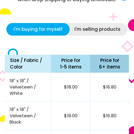
I'm buying for myself
I'm selling products
Size / Fabric /
Price for
Price for
Color
1-5 items
6+ items
18" x 18" /
Velveteen /
$18.00
$16.80
White
18" x 18" /
Velveteen /
$18.00
$16.80
Black