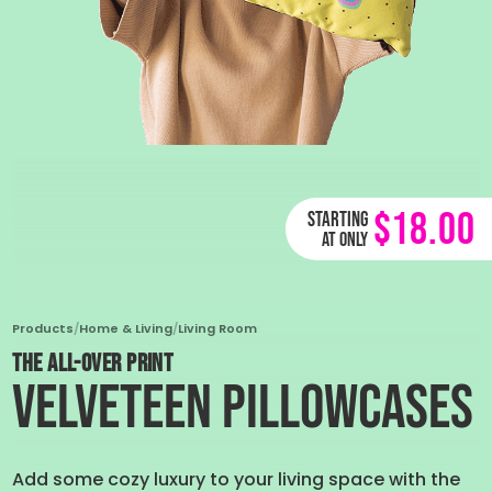
$18.00
Starting
at only
Products
/
Home & Living
/
Living Room
THE ALL-OVER PRINT
Velveteen Pillowcases
Add some cozy luxury to your living space with the