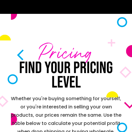
Pricing
Find your pricing
level
Whether you're buying something for yourself,
or you're interested in selling your own
products, our prices remain the same. Use the
table below to calculate your potential profit
when drop shipping or buying wholesale.