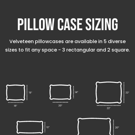
Pillow Case Sizing
Velveteen pillowcases are available in 5 diverse
sizes to fit any space - 3 rectangular and 2 square.