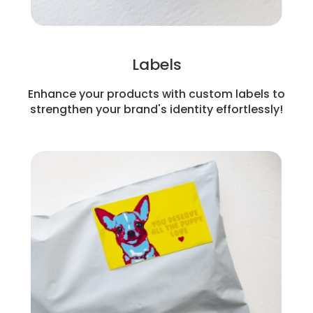
Labels
Enhance your products with custom labels to
strengthen your brand's identity effortlessly!