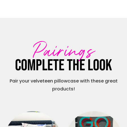
Pairings
Complete the look
Pair your velveteen pillowcase with these great
products!