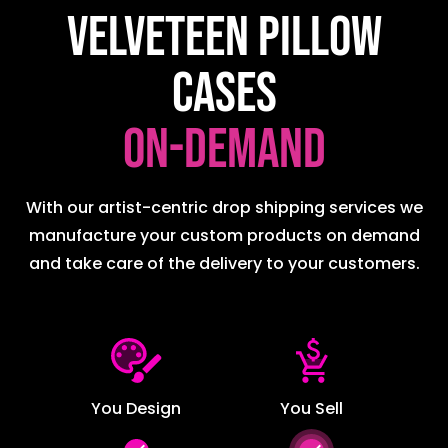
Velveteen Pillow
Cases
on-demand
With our artist-centric drop shipping services we
manufacture your custom products on demand
and take care of the delivery to your customers.
You Design
You Sell