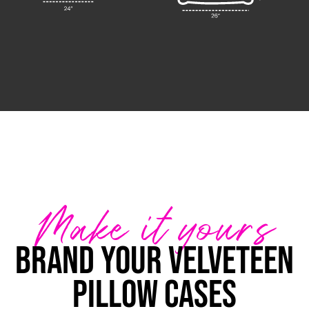
Make it yours
Brand your Velveteen
Pillow Cases