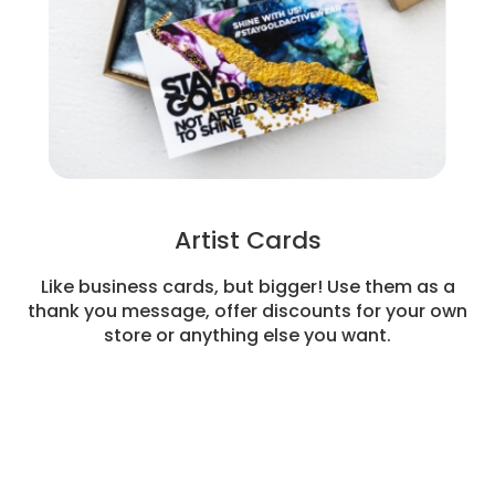
Artist Cards
Like business cards, but bigger! Use them as a
thank you message, offer discounts for your own
store or anything else you want.