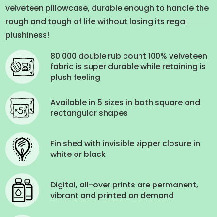
velveteen pillowcase, durable enough to handle the
rough and tough of life without losing its regal
plushiness!
80 000 double rub count 100% velveteen
fabric is super durable while retaining is
plush feeling
Available in 5 sizes in both square and
rectangular shapes
Finished with invisible zipper closure in
white or black
Digital, all-over prints are permanent,
vibrant and printed on demand