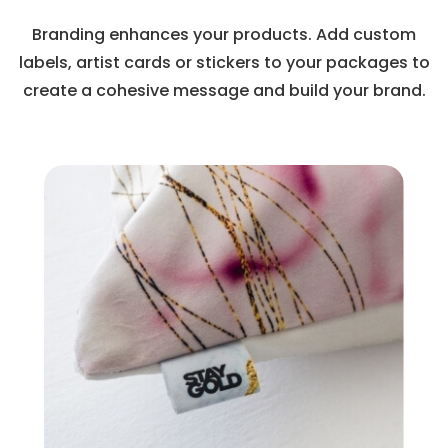
Branding enhances your products. Add custom
labels, artist cards or stickers to your packages to
create a cohesive message and build your brand.