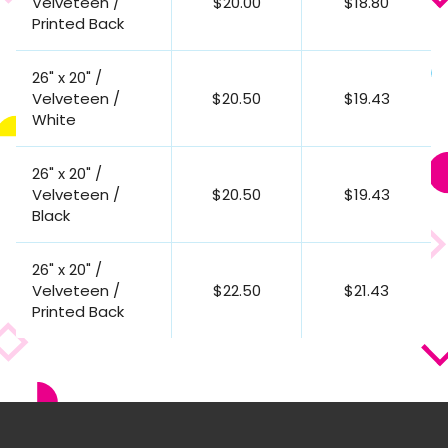
Velveteen /
$20.00
$18.80
Printed Back
26" x 20" /
Velveteen /
$20.50
$19.43
White
26" x 20" /
Velveteen /
$20.50
$19.43
Black
26" x 20" /
Velveteen /
$22.50
$21.43
Printed Back