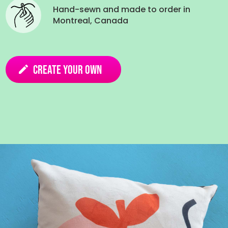
Hand-sewn and made to order in
Montreal, Canada
Create your own
edit