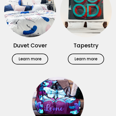
Duvet Cover
Tapestry
Learn more
Learn more