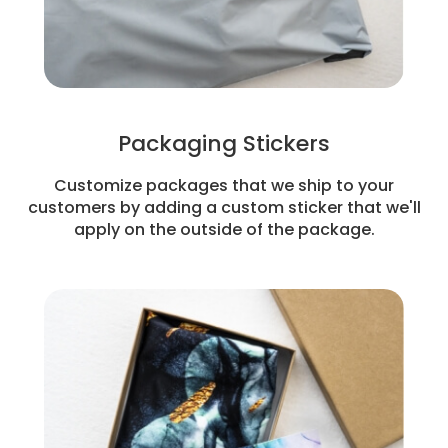
Packaging Stickers
Customize packages that we ship to your
customers by adding a custom sticker that we'll
apply on the outside of the package.