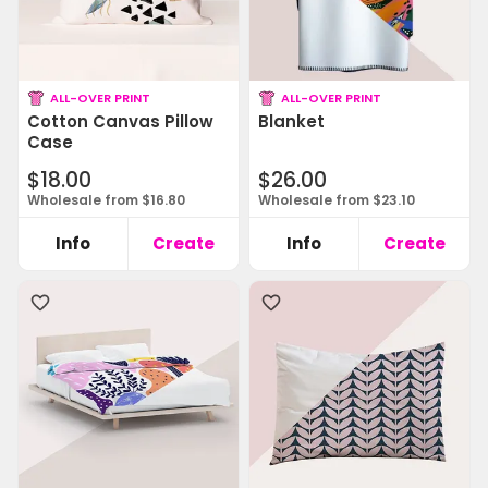
ALL-OVER PRINT
ALL-OVER PRINT
Cotton Canvas Pillow
Blanket
Case
$18.00
$26.00
Wholesale from $16.80
Wholesale from $23.10
Info
Create
Info
Create