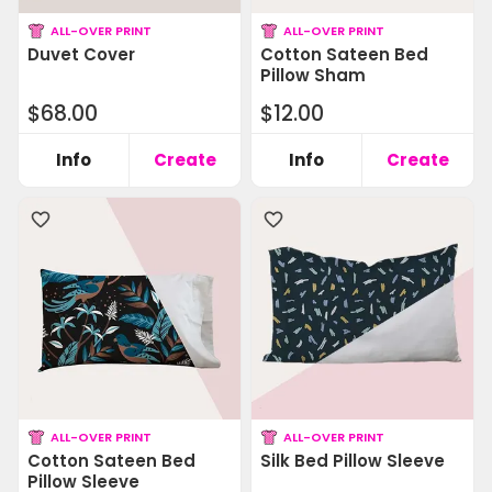
ALL-OVER PRINT
ALL-OVER PRINT
Duvet Cover
Cotton Sateen Bed
Pillow Sham
$68.00
$12.00
Info
Create
Info
Create
ALL-OVER PRINT
ALL-OVER PRINT
Cotton Sateen Bed
Silk Bed Pillow Sleeve
Pillow Sleeve