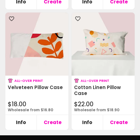
Info
Create
Info
Create
ALL-OVER PRINT
ALL-OVER PRINT
Velveteen Pillow Case
Cotton Linen Pillow
Case
$18.00
$22.00
Wholesale from $16.80
Wholesale from $18.90
Info
Create
Info
Create