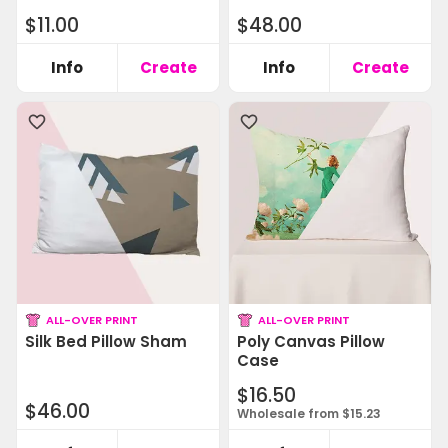
$11.00
$48.00
Info
Create
Info
Create
ALL-OVER PRINT
ALL-OVER PRINT
Silk Bed Pillow Sham
Poly Canvas Pillow
Case
$16.50
$46.00
Wholesale from $15.23