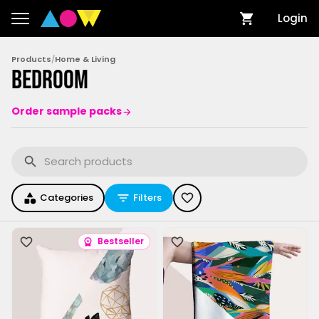
Login
Products
/
Home & Living
Bedroom
Order sample packs
Categories
Filters
Bestseller