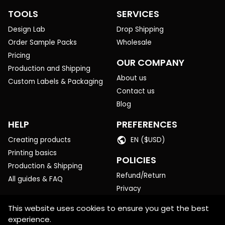
TOOLS
SERVICES
Design Lab
Drop Shipping
Order Sample Packs
Wholesale
Pricing
OUR COMPANY
Production and Shipping
About us
Custom Labels & Packaging
Contact us
Blog
HELP
PREFERENCES
Creating products
EN ($USD)
Printing basics
POLICIES
Production & Shipping
Refund/Return
All guides & FAQ
Privacy
Terms of Service
This website uses cookies to ensure you get the best
experience.