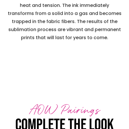
heat and tension. The ink immediately
transforms from a solid into a gas and becomes
trapped in the fabric fibers. The results of the
sublimation process are vibrant and permanent
prints that will last for years to come.
AOW Pairings
Complete the look