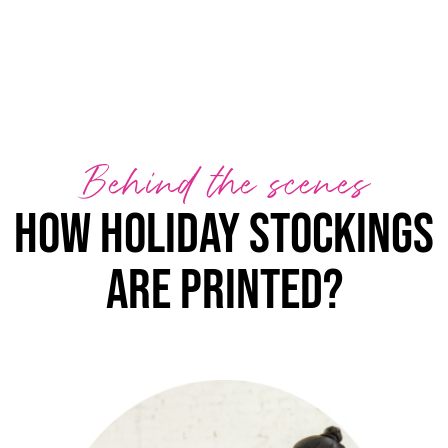
Behind the scenes
How holiday stockings
are printed?