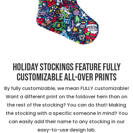
Holiday stockings feature fully
customizable all-over prints
By fully customizable, we mean FULLY customizable!
Want a different print on the foldover hem than on
the rest of the stocking? You can do that! Making
the stocking with a specific someone in mind? You
can easily add their name to any stocking in our
easy-to-use design lab.