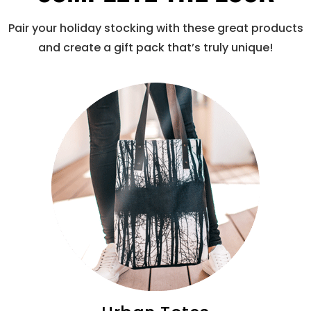
Pair your holiday stocking with these great products
and create a gift pack that’s truly unique!