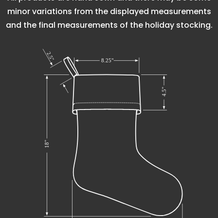
minor variations from the displayed measurements
and the final measurements of the holiday stocking.