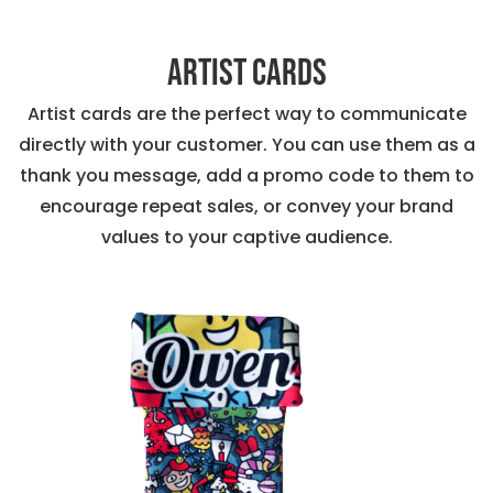
Artist Cards
Artist cards are the perfect way to communicate
directly with your customer. You can use them as a
thank you message, add a promo code to them to
encourage repeat sales, or convey your brand
values to your captive audience.