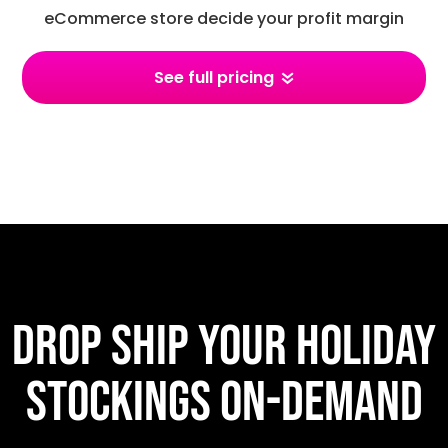
eCommerce store decide your profit margin
See full pricing
Drop ship your holiday
stockings on-demand