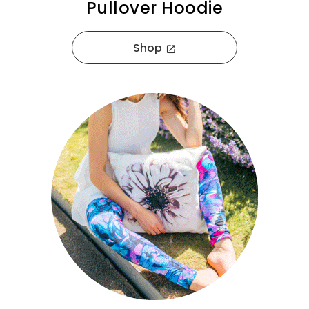
Pullover Hoodie
Shop
open_in_new