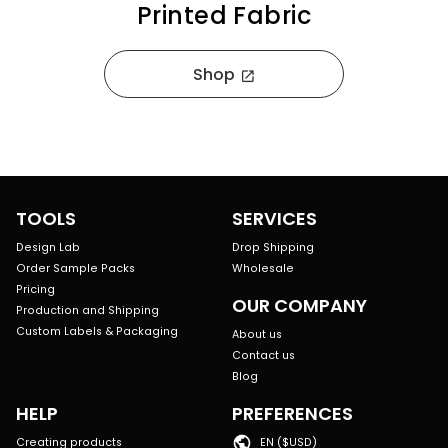
Printed Fabric
Shop
open_in_new
TOOLS
SERVICES
Design Lab
Drop Shipping
Order Sample Packs
Wholesale
Pricing
OUR COMPANY
Production and Shipping
Custom Labels & Packaging
About us
Contact us
Blog
HELP
PREFERENCES
Creating products
EN ($USD)