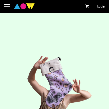
Login