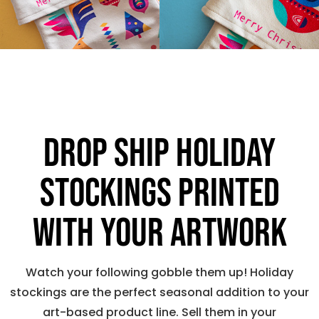
Drop ship holiday
stockings printed
with your artwork
Watch your following gobble them up! Holiday
stockings are the perfect seasonal addition to your
art-based product line. Sell them in your