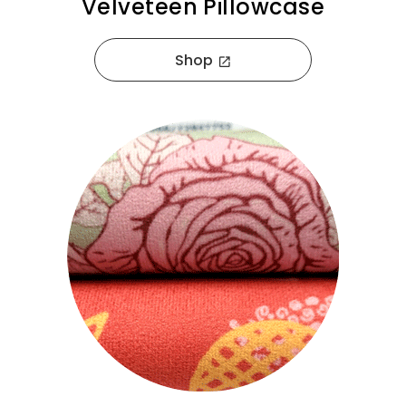
Velveteen Pillowcase
Shop
open_in_new