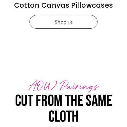
Cotton Canvas Pillowcases
Shop
open_in_new
AOW Pairings
Cut from the same
cloth