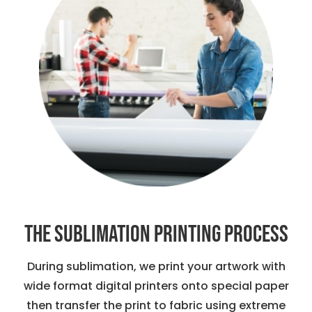
The sublimation printing process
During sublimation, we print your artwork with
wide format digital printers onto special paper
then transfer the print to fabric using extreme