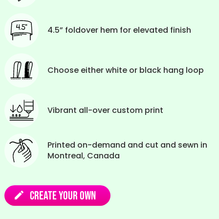
4.5” foldover hem for elevated finish
Choose either white or black hang loop
Vibrant all-over custom print
Printed on-demand and cut and sewn in
Montreal, Canada
Create Your Own
edit