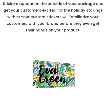
Stickers appear on the outside of your package and
get your customers excited for the holiday stokings
within! Your custom stickers will familiarize your
customers with your brand before they even get
their hands on your product.