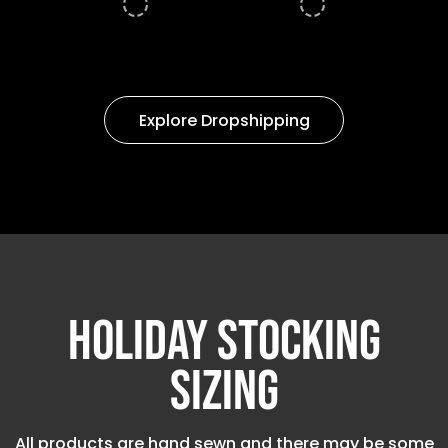
Explore Dropshipping
Holiday Stocking
Sizing
All products are hand sewn and there may be some