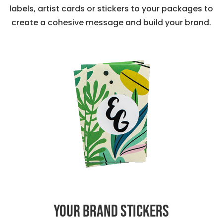
labels, artist cards or stickers to your packages to
create a cohesive message and build your brand.
Your Brand Stickers