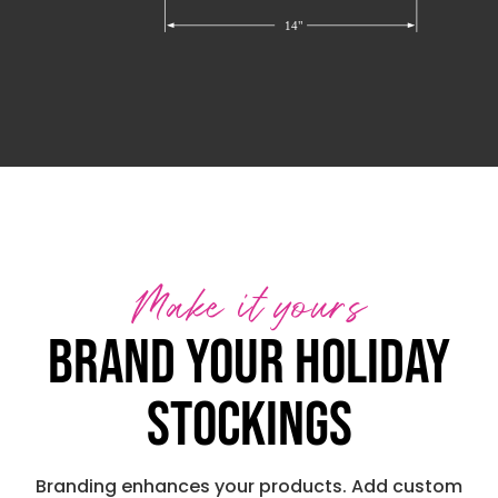
Make it yours
Brand your holiday
stockings
Branding enhances your products. Add custom