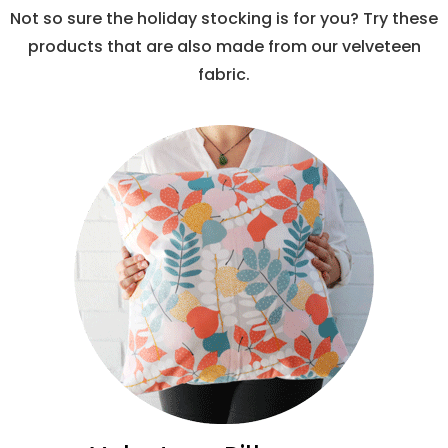
Not so sure the holiday stocking is for you? Try these
products that are also made from our velveteen
fabric.