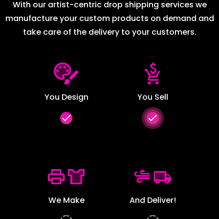
With our artist-centric drop shipping services we
manufacture your custom products on demand and
take care of the delivery to your customers.
You Design
You Sell
done
done
We Make
And Deliver!