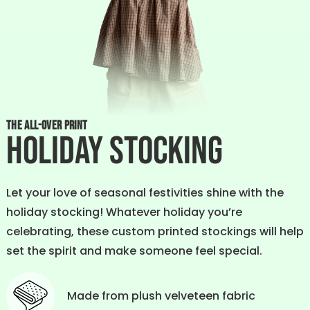
THE ALL-OVER PRINT
Holiday Stocking
Let your love of seasonal festivities shine with the
holiday stocking! Whatever holiday you’re
celebrating, these custom printed stockings will help
set the spirit and make someone feel special.
Made from plush velveteen fabric