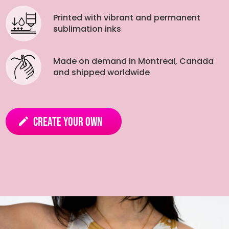
Printed with vibrant and permanent
sublimation inks
Made on demand in Montreal, Canada
and shipped worldwide
Create your own
edit