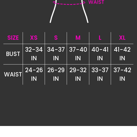
SIZE
XS
S
M
L
XL
32-34
34-37
37-40
40-41
41-42
BUST
IN
IN
IN
IN
IN
24-26
26-29
29-32
33-37
37-42
WAIST
IN
IN
IN
IN
IN