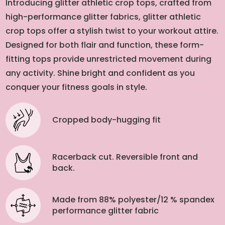
Introducing glitter athletic crop tops, crafted from
high-performance glitter fabrics, glitter athletic
crop tops offer a stylish twist to your workout attire.
Designed for both flair and function, these form-
fitting tops provide unrestricted movement during
any activity. Shine bright and confident as you
conquer your fitness goals in style.
Cropped body-hugging fit
Racerback cut. Reversible front and
back.
Made from 88% polyester/12 % spandex
performance glitter fabric