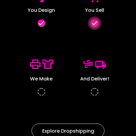
You Design
You Sell
done
done
We Make
And Deliver!
Explore Dropshipping