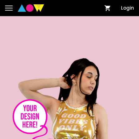
Login