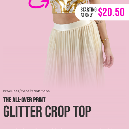
$20.50
Starting
at only
Products
/
Tops
/
Tank Tops
THE ALL-OVER PRINT
Glitter Crop Top