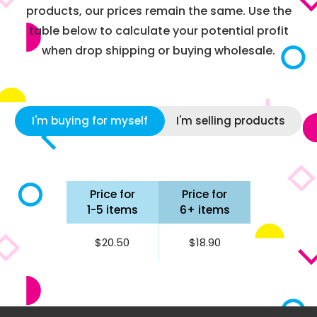
products, our prices remain the same. Use the
table below to calculate your potential profit
when drop shipping or buying wholesale.
I'm buying for myself
I'm selling products
Price for
Price for
1-5 items
6+ items
$20.50
$18.90