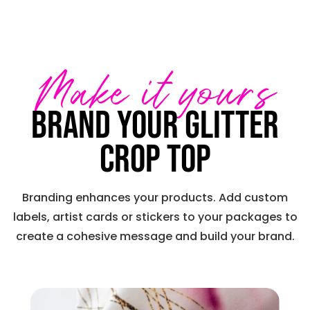
Make it yours
Brand your Glitter
Crop Top
Branding enhances your products. Add custom
labels, artist cards or stickers to your packages to
create a cohesive message and build your brand.