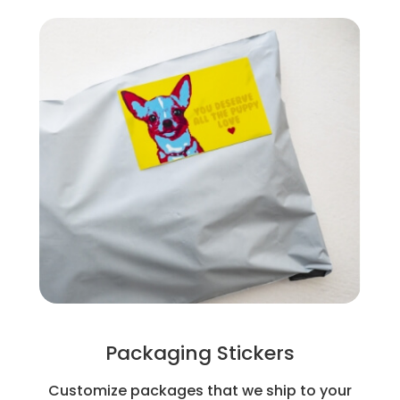
Packaging Stickers
Customize packages that we ship to your