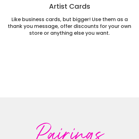
Artist Cards
Like business cards, but bigger! Use them as a
thank you message, offer discounts for your own
store or anything else you want.
Pairings