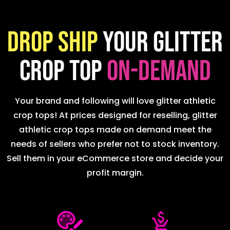
Drop ship
your glitter
crop top
on-demand
Your brand and following will love glitter athletic
crop tops! At prices designed for reselling, glitter
athletic crop tops made on demand meet the
needs of sellers who prefer not to stock inventory.
Sell them in your eCommerce store and decide your
profit margin.