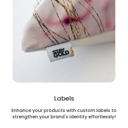
Labels
Enhance your products with custom labels to
strengthen your brand's identity effortlessly!