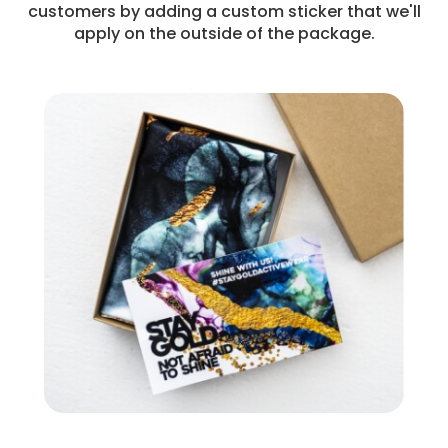
customers by adding a custom sticker that we'll
apply on the outside of the package.