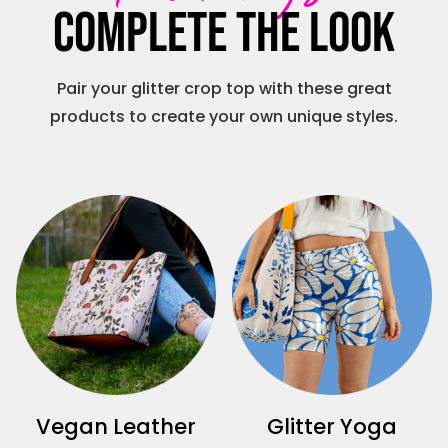
Complete the look
Pair your glitter crop top with these great
products to create your own unique styles.
Vegan Leather
Glitter Yoga