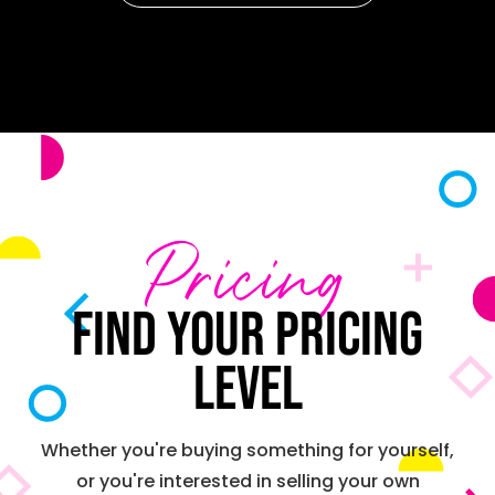
Pricing
Find your pricing
level
Whether you're buying something for yourself,
or you're interested in selling your own