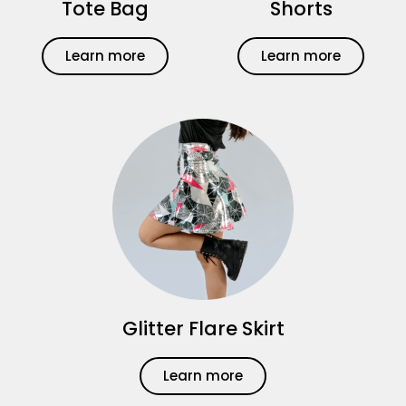
Tote Bag
Shorts
Learn more
Learn more
Glitter Flare Skirt
Learn more