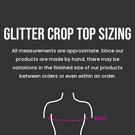
Glitter Crop Top Sizing
All measurements are approximate. Since our
products are made by hand, there may be
variations in the finished size of our products
between orders or even within an order.